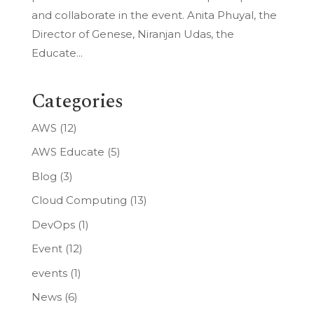
and collaborate in the event. Anita Phuyal, the
Director of Genese, Niranjan Udas, the
Educate...
Categories
AWS
(12)
AWS Educate
(5)
Blog
(3)
Cloud Computing
(13)
DevOps
(1)
Event
(12)
events
(1)
News
(6)