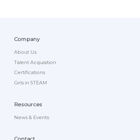
Company
About Us
Talent Acquisition
Certifications
Girls in STEAM
Resources
News & Events
Contact