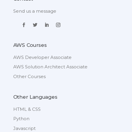
Send us a message
AWS Courses
AWS Developer Associate
AWS Solution Architect Associate
Other Courses
Other Languages
HTML & CSS
Python
Javascript