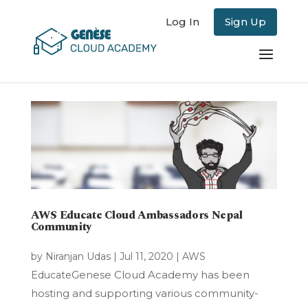
Log In
Sign Up
AWS Educate Cloud Ambassadors Nepal
Community
by
Niranjan Udas
|
Jul 11, 2020
|
AWS
Genese Cloud Academy has been
Educate
hosting and supporting various community-