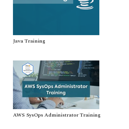
Java Training
AWS SysOps Administrator Training