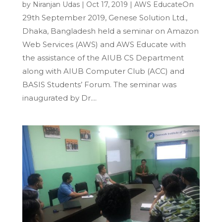
On
by
Niranjan Udas
|
Oct 17, 2019
|
AWS Educate
29th September 2019, Genese Solution Ltd.,
Dhaka, Bangladesh held a seminar on Amazon
Web Services (AWS) and AWS Educate with
the assistance of the AIUB CS Department
along with AIUB Computer Club (ACC) and
BASIS Students’ Forum. The seminar was
inaugurated by Dr....