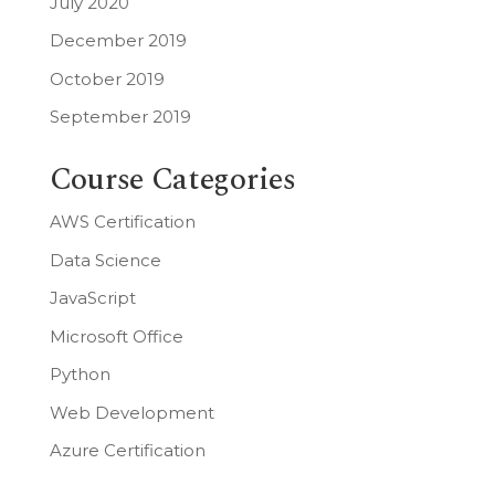
July 2020
December 2019
October 2019
September 2019
Course Categories
AWS Certification
Data Science
JavaScript
Microsoft Office
Python
Web Development
Azure Certification