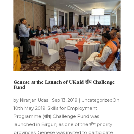
Genese at the Launch of UKaid सीप Challenge
Fund
On
by
Niranjan Udas
|
Sep 13, 2019
|
Uncategorized
10th May 2019, Skills for Employment
Programme (सीप) Challenge Fund was
launched in Birgunj as one of the सीप priority
provinces. Genese was invited to participate