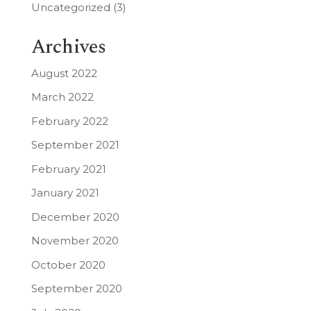
Uncategorized
(3)
Archives
August 2022
March 2022
February 2022
September 2021
February 2021
January 2021
December 2020
November 2020
October 2020
September 2020