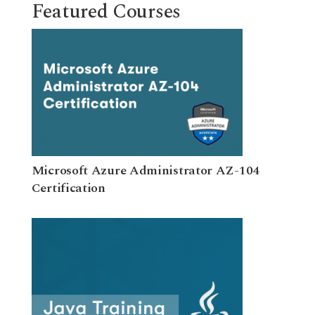
Featured Courses
Microsoft Azure Administrator AZ-104
Certification