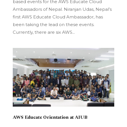
based events for the AWS Educate Cloud
Ambassadors of Nepal. Niranjan Udas, Nepal’s
first AWS Educate Cloud Ambassador, has
been taking the lead on these events.
Currently, there are six AWS...
AWS Educate Orientation at AIUB