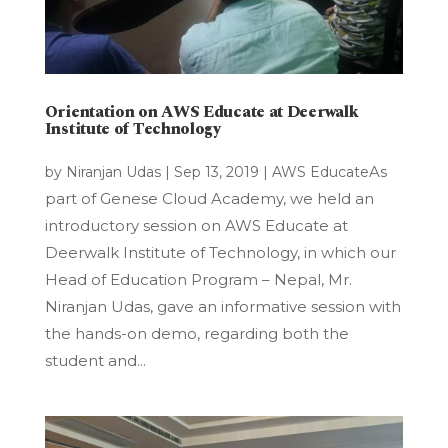
Orientation on AWS Educate at Deerwalk
Institute of Technology
As
by
Niranjan Udas
|
Sep 13, 2019
|
AWS Educate
part of Genese Cloud Academy, we held an
introductory session on AWS Educate at
Deerwalk Institute of Technology, in which our
Head of Education Program – Nepal, Mr.
Niranjan Udas, gave an informative session with
the hands-on demo, regarding both the
student and...