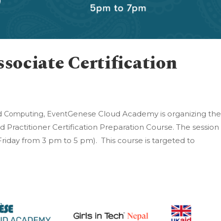
ociate Certification
Genese Cloud Academy is organizing th
d Computing
,
Event
 Practitioner Certification Preparation Course. The session 
day from 3 pm to 5 pm). This course is targeted to