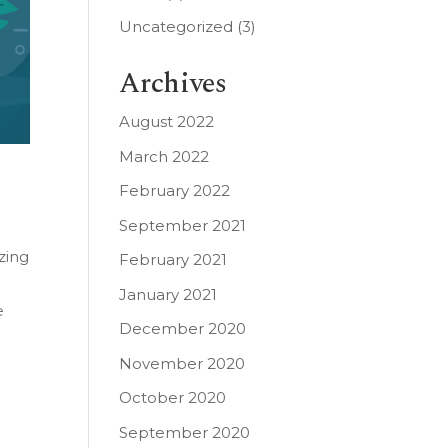
Uncategorized
(3)
Archives
August 2022
March 2022
February 2022
September 2021
zing
February 2021
January 2021
e
December 2020
November 2020
October 2020
September 2020