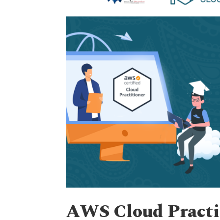
AWS Cloud Practit