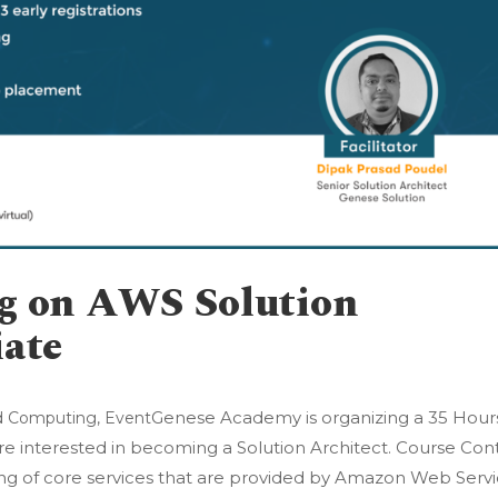
ng on AWS Solution
iate
Genese Academy is organizing a 35 Hour
d Computing
,
Event
 are interested in becoming a Solution Architect. Course Con
ing of core services that are provided by Amazon Web Serv