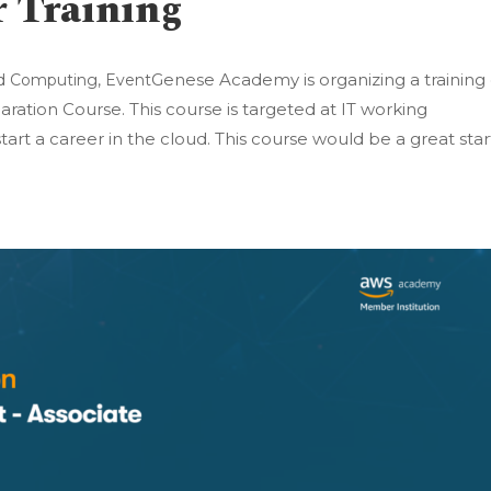
r Training
Genese Academy is organizing a training
d Computing
,
Event
aration Course. This course is targeted at IT working
tart a career in the cloud. This course would be a great star