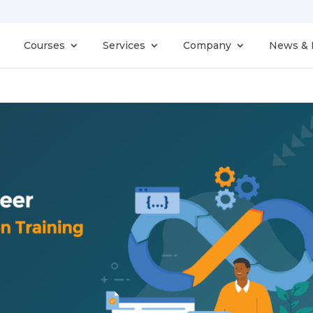
Courses
Services
Company
News & 