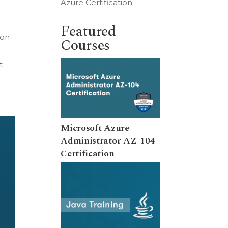
Azure Certification
Featured
 on
Courses
t
Microsoft Azure
Administrator AZ-104
Certification