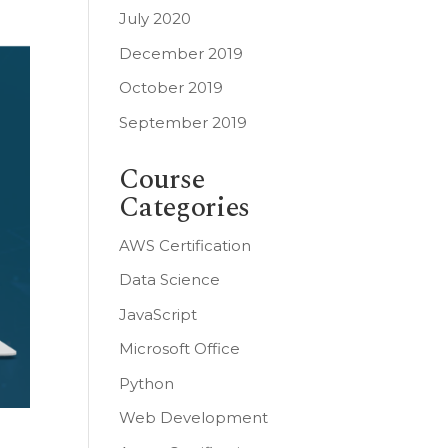
July 2020
December 2019
October 2019
September 2019
Course
Categories
AWS Certification
Data Science
JavaScript
Microsoft Office
Python
Web Development