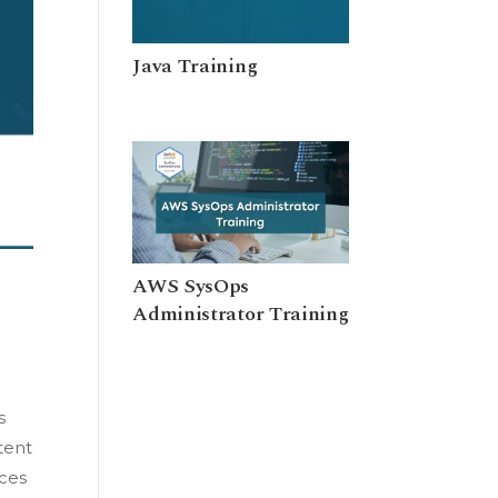
Java Training
AWS SysOps
Administrator Training
s
tent
ices