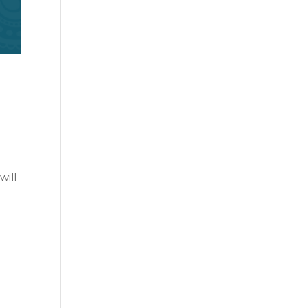
e
will