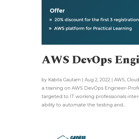
AWS DevOps Engi
by
Kabita Gautam
|
Aug 2, 2022
|
AWS
,
Clou
a training on AWS DevOps Engineer-Profess
targeted to IT working professionals inter
ability to automate the testing and...