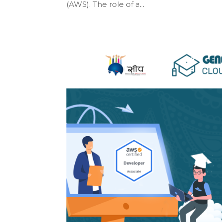
(AWS). The role of a...