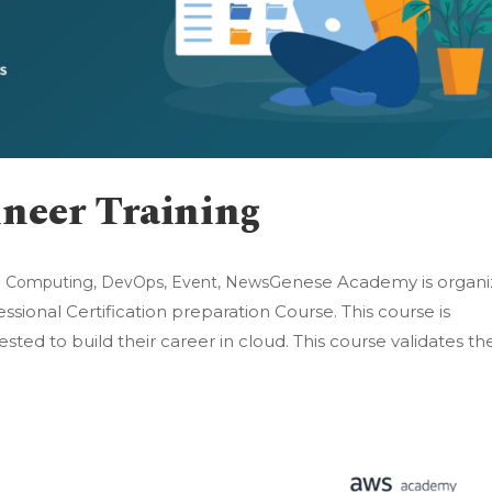
neer Training
Genese Academy is organi
d Computing
,
DevOps
,
Event
,
News
ional Certification preparation Course. This course is
ested to build their career in cloud. This course validates th