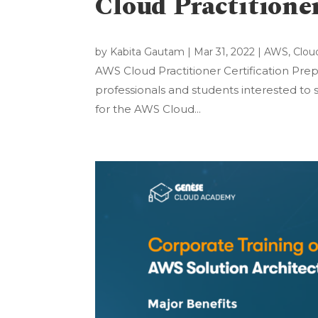
Cloud Practitione
by
Kabita Gautam
|
Mar 31, 2022
|
AWS
,
Clou
AWS Cloud Practitioner Certification Prep
professionals and students interested to s
for the AWS Cloud...