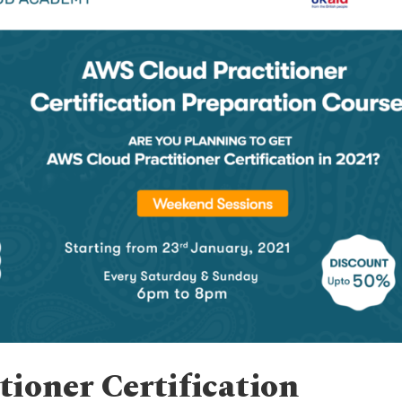
ioner Certification