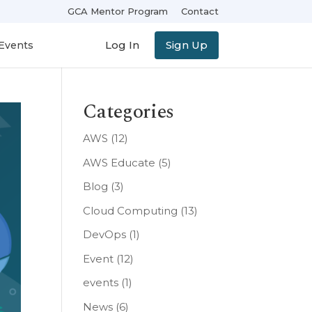
GCA Mentor Program
Contact
Log In
Sign Up
Events
Categories
AWS
(12)
AWS Educate
(5)
Blog
(3)
Cloud Computing
(13)
DevOps
(1)
Event
(12)
events
(1)
News
(6)