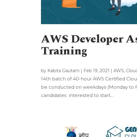
AWS Developer Ass
Training
by
Kabita Gautam
|
Feb 19, 2021
|
AWS
,
Clou
14th batch of 40-hour AWS Certified Cloud
be conducted on weekdays (Monday to Fri
candidates interested to start...