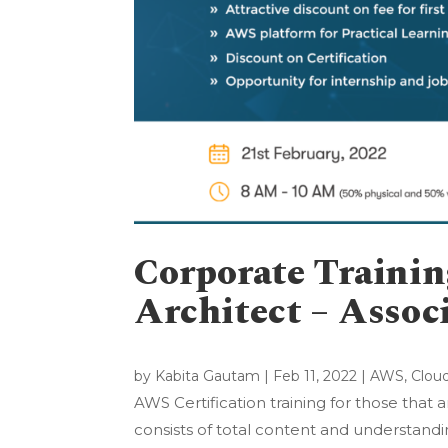
Corporate Traini
Architect – Assoc
by
Kabita Gautam
|
Feb 11, 2022
|
AWS
,
Clou
AWS Certification training for those that
consists of total content and understand