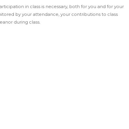
rticipation in class is necessary, both for you and for your
nitored by your attendance, your contributions to class
eanor during class.