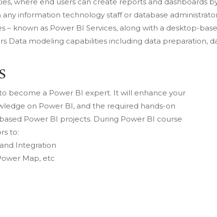
lities, where end users can create reports and dashboards b
any information technology staff or database administrator
es – known as Power BI Services, along with a desktop-bas
ers Data modeling capabilities including data preparation, d
S
u to become a Power BI expert. It will enhance your
owledge on Power BI, and the required hands-on
y-based Power BI projects. During Power BI course
rs to:
 and Integration
 Power Map, etc