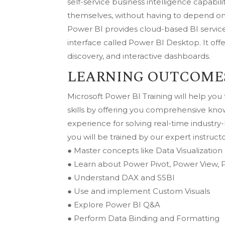
self-service business intelligence capabi
themselves, without having to depend on 
Power BI provides cloud-based BI servic
interface called Power BI Desktop. It off
discovery, and interactive dashboards.
LEARNING OUTCOME
Microsoft Power BI Training will help yo
skills by offering you comprehensive kn
experience for solving real-time industr
you will be trained by our expert instructo
● Master concepts like Data Visualization
● Learn about Power Pivot, Power View,
● Understand DAX and SSBI
● Use and implement Custom Visuals
● Explore Power BI Q&A
● Perform Data Binding and Formatting