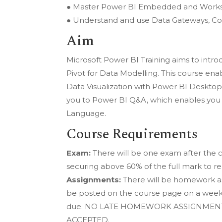
● Master Power BI Embedded and Works
● Understand and use Data Gateways, Co
Aim
Microsoft Power BI Training aims to intr
Pivot for Data Modelling. This course ena
Data Visualization with Power BI Desktop
you to Power BI Q&A, which enables you t
Language.
Course Requirements
Exam:
There will be one exam after the 
securing above 60% of the full mark to re
Assignments:
There will be homework as
be posted on the course page on a weekly
due. NO LATE HOMEWORK ASSIGNMENT
ACCEPTED.