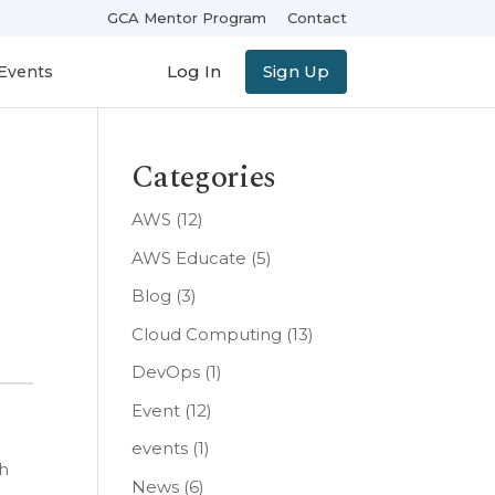
GCA Mentor Program
Contact
Log In
Sign Up
Events
Categories
AWS
(12)
AWS Educate
(5)
Blog
(3)
Cloud Computing
(13)
DevOps
(1)
Event
(12)
events
(1)
th
News
(6)