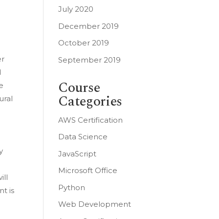
July 2020
December 2019
October 2019
er
September 2019
d
Course
e
Categories
ural
AWS Certification
Data Science
y
JavaScript
Microsoft Office
ill
Python
t is
Web Development