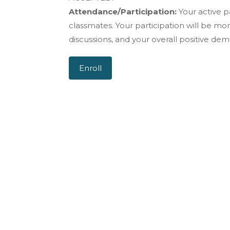
Attendance/Participation:
Your active pa
classmates. Your participation will be mo
discussions, and your overall positive dem
Enroll