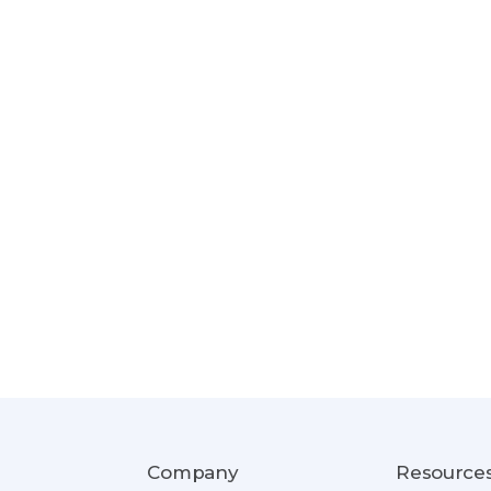
Company
Resource