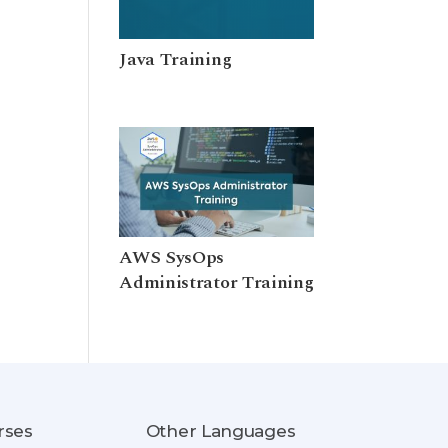
Java Training
AWS SysOps
Administrator Training
rses
Other Languages