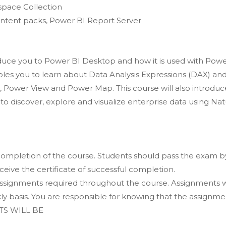
pace Collection
ntent packs, Power BI Report Server
oduce you to Power BI Desktop and how it is used with Pow
bles you to learn about Data Analysis Expressions (DAX) an
, Power View and Power Map. This course will also introduc
o discover, explore and visualize enterprise data using Nat
completion of the course. Students should pass the exam b
ceive the certificate of successful completion.
signments required throughout the course. Assignments w
 basis. You are responsible for knowing that the assignmen
S WILL BE