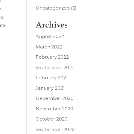
y
Uncategorized
(3)
.
ed
Archives
ata
August 2022
March 2022
February 2022
September 2021
February 2021
January 2021
December 2020
November 2020
October 2020
September 2020