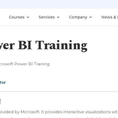
Courses
Services
Company
News & 
er BI Training
crosoft Power BI Training
tor
N
ovided by Microsoft. It provides interactive visualizations wi