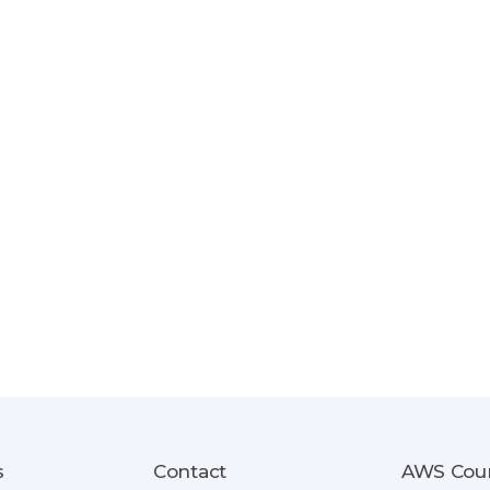
s
Contact
AWS Cou