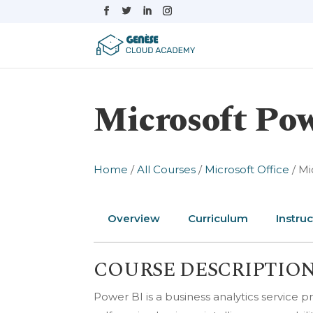
Microsoft Pow
Home
/
All Courses
/
Microsoft Office
/ Mi
Overview
Curriculum
Instruc
COURSE DESCRIPTIO
Power BI is a business analytics service pr