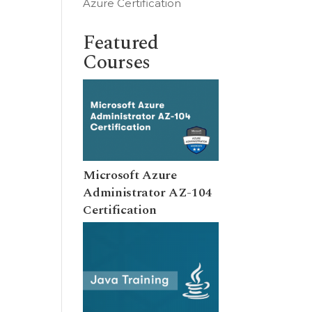
Azure Certification
Featured
Courses
Microsoft Azure
Administrator AZ-104
Certification